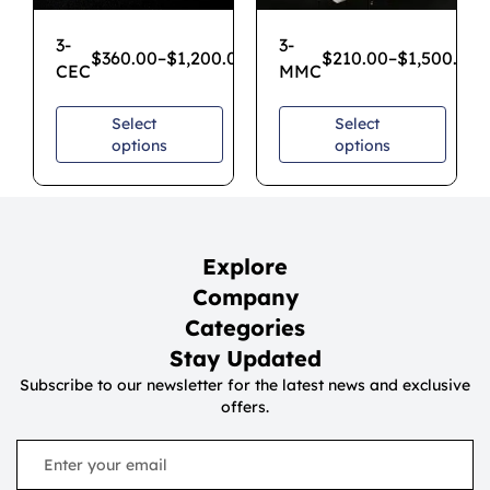
3-
3-
$
360.00
–
$
1,200.00
$
210.00
–
$
1,500.00
CEC
MMC
Select
Select
options
options
Explore
Company
Categories
Stay Updated
Subscribe to our newsletter for the latest news and exclusive
offers.