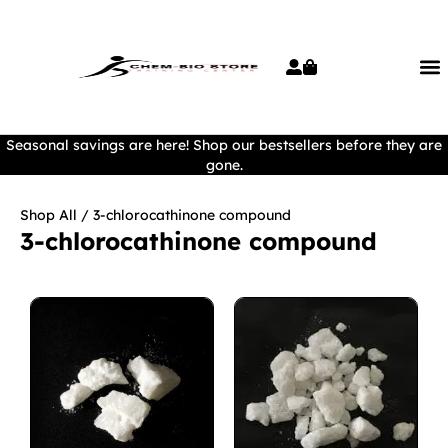
Seasonal savings are here! Shop our bestsellers before they are
gone.
Shop All
/ 3-chlorocathinone compound
3-chlorocathinone compound