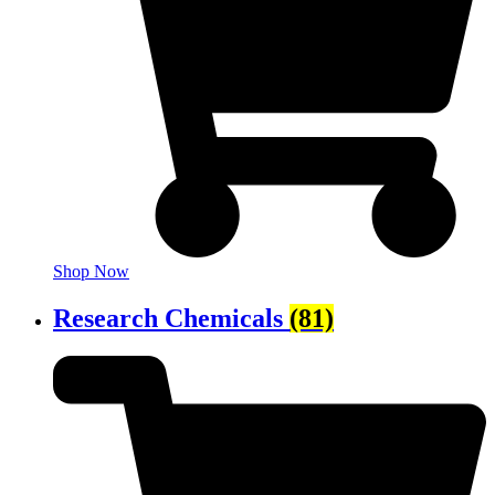
Shop Now
Research Chemicals
(81)