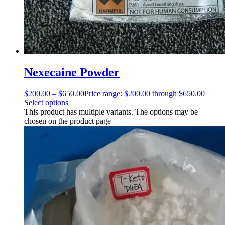
Nexecaine Powder
$
200.00
–
$
650.00
Price range: $200.00 through $650.00
Select options
This product has multiple variants. The options may be
chosen on the product page