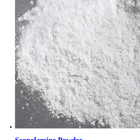
Scopolamine Powder