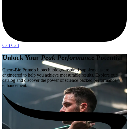
Cart
Cart
Unlock Your
Peak Performance
Potential
Chem-Bio Prime’s biotechnology-inspired supplements are
engineered to help you achieve measurable results. Explore our
catalog and discover the power of science-backed performance
enhancement.