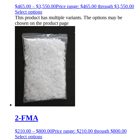
$
465.00
–
$
3,550.00
Price range: $465.00 through $3,550.00
Select options
This product has multiple variants. The options may be
chosen on the product page
2-FMA
$
210.00
–
$
800.00
Price range: $210.00 through $800.00
Select options