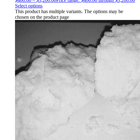
$
400.00
–
$
3,200.00
Price range: $400.00 through $3,200.00
Select options
This product has multiple variants. The options may be
chosen on the product page