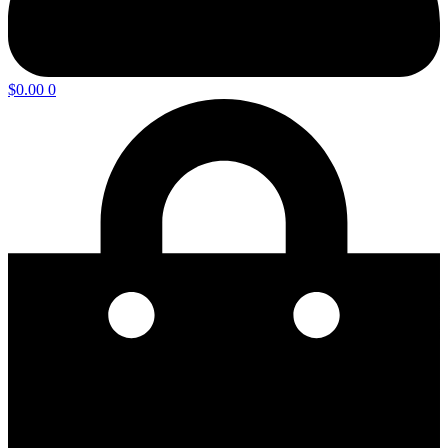
$
0.00
0