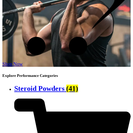
Shop Now
Explore Performance Categories
Steroid Powders
(41)