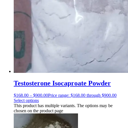
Testosterone Isocaproate Powder
$
168.00
–
$
900.00
Price range: $168.00 through $900.00
Select options
This product has multiple variants. The options may be
chosen on the product page