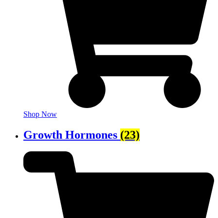
Shop Now
Growth Hormones
(23)