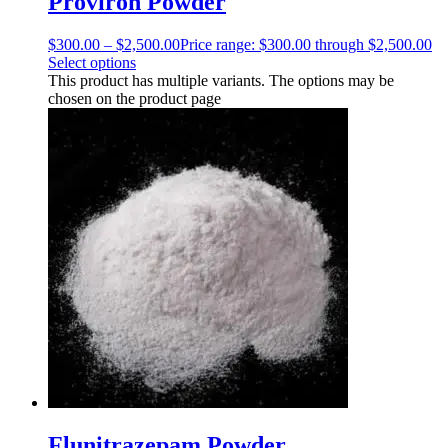
Proviron Powder
$
300.00
–
$
2,500.00
Price range: $300.00 through $2,500.00
Select options
This product has multiple variants. The options may be
chosen on the product page
Flunitrazepam Powder