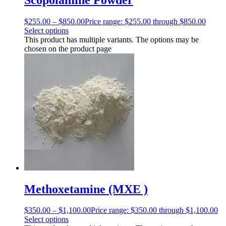
$
255.00
–
$
850.00
Price range: $255.00 through $850.00
Select options
This product has multiple variants. The options may be
chosen on the product page
Methoxetamine (MXE )
$
350.00
–
$
1,100.00
Price range: $350.00 through $1,100.00
Select options