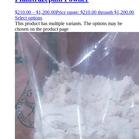
$
210.00
–
$
1,200.00
Price range: $210.00 through $1,200.00
Select options
This product has multiple variants. The options may be
chosen on the product page