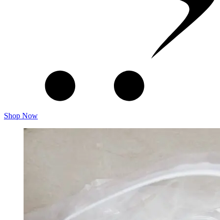
Shop Now