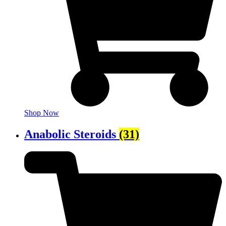
Shop Now
Anabolic Steroids
(31)