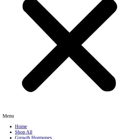
Menu
Home
Shop All
Growth Hormones