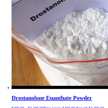
Drostanolone Enanthate Powder