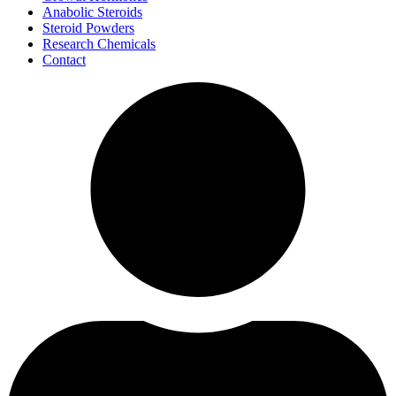
Anabolic Steroids
Steroid Powders
Research Chemicals
Contact