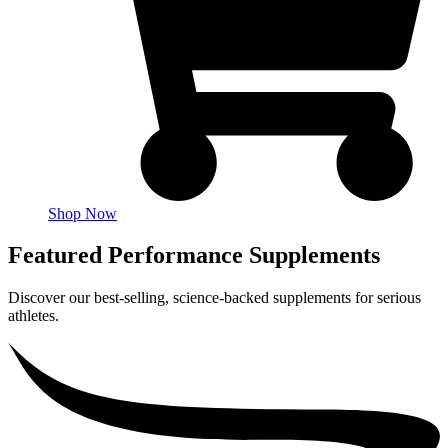
Shop Now
Featured Performance Supplements
Discover our best-selling, science-backed supplements for serious
athletes.