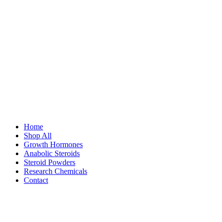
Home
Shop All
Growth Hormones
Anabolic Steroids
Steroid Powders
Research Chemicals
Contact