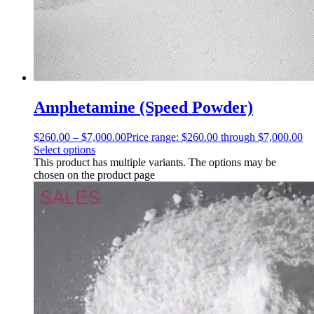
Amphetamine (Speed Powder)
$
260.00
–
$
7,000.00
Price range: $260.00 through $7,000.00
Select options
This product has multiple variants. The options may be
chosen on the product page