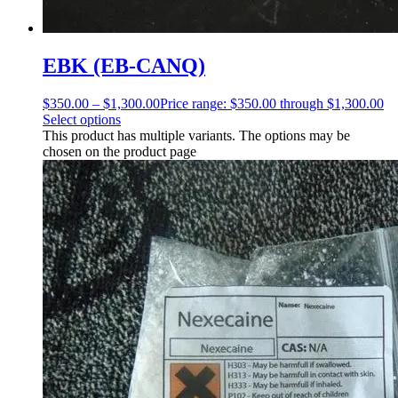
EBK (EB-CANQ)
$
350.00
–
$
1,300.00
Price range: $350.00 through $1,300.00
Select options
This product has multiple variants. The options may be
chosen on the product page