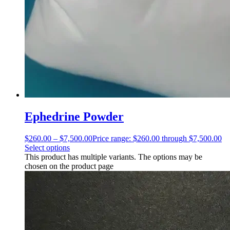
Ephedrine Powder
$
260.00
–
$
7,500.00
Price range: $260.00 through $7,500.00
Select options
This product has multiple variants. The options may be
chosen on the product page