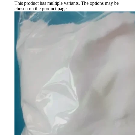
This product has multiple variants. The options may be
chosen on the product page