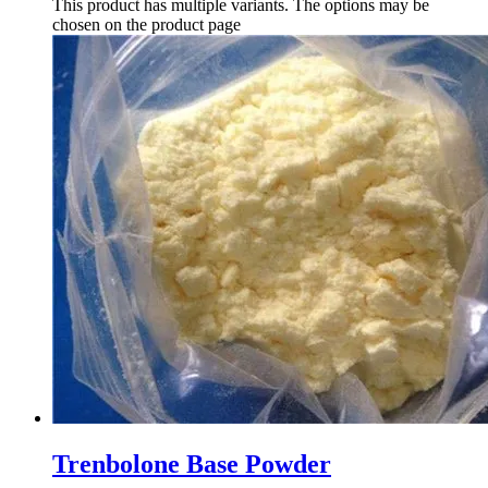
This product has multiple variants. The options may be
chosen on the product page
Trenbolone Base Powder