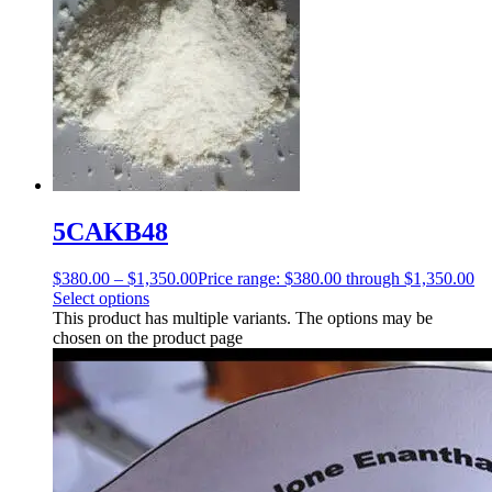
5CAKB48
$
380.00
–
$
1,350.00
Price range: $380.00 through $1,350.00
Select options
This product has multiple variants. The options may be
chosen on the product page