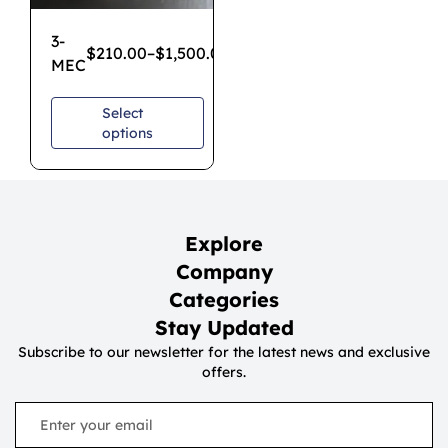
3-
$
210.00
–
$
1,500.00
MEC
Select
options
Explore
Company
Categories
Stay Updated
Subscribe to our newsletter for the latest news and exclusive
offers.