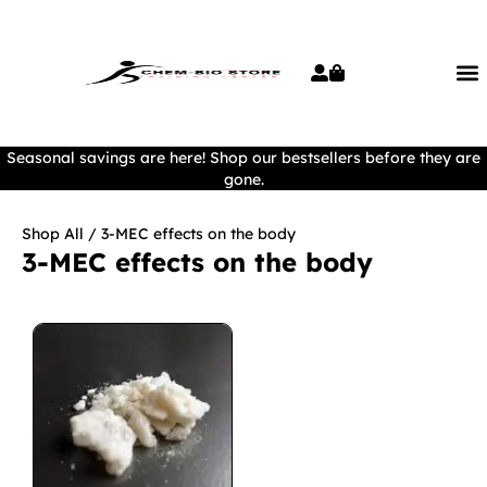
Seasonal savings are here! Shop our bestsellers before they are
gone.
Shop All
/ 3-MEC effects on the body
3-MEC effects on the body