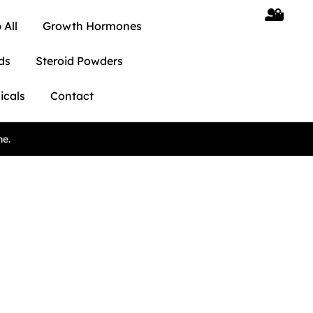
 All
Growth Hormones
ds
Steroid Powders
icals
Contact
ne.