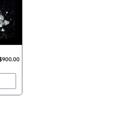
$
900.00