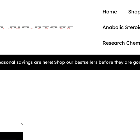
Home
Shop
Anabolic Steroi
Research Chem
asonal savings are here! Shop our bestsellers before they are go