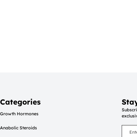
Categories
Sta
Subscri
Growth Hormones
exclusi
Anabolic Steroids