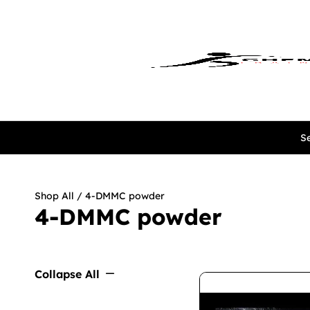
Se
Shop All
/ 4-DMMC powder
4-DMMC powder
Collapse All