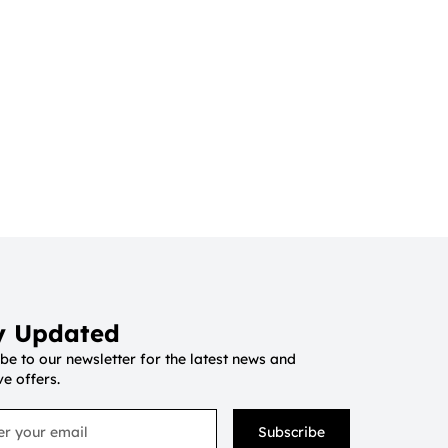
y Updated
be to our newsletter for the latest news and
ve offers.
Subscribe