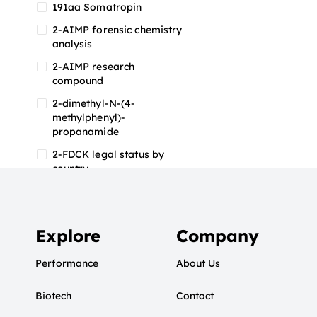
191aa Somatropin
2-AIMP forensic chemistry
analysis
2-AIMP research
compound
2-dimethyl-N-(4-
methylphenyl)-
propanamide
2-FDCK legal status by
country
2-FDCK research chemical
2-Fluoromethamphetamine
2-FMA
Explore
Company
2-FMA effects on the brain
Performance
About Us
2-FMA legal status
Biotech
2-FMA legal status by
Contact
country