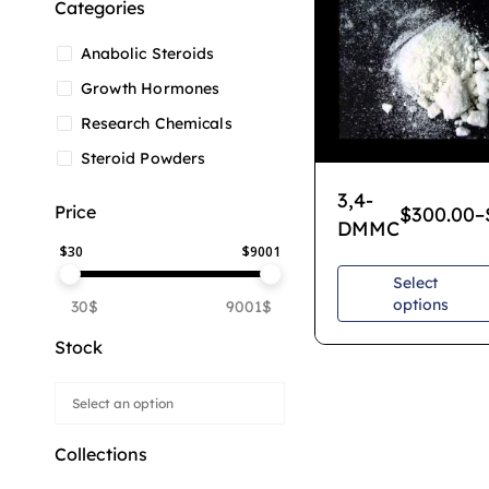
Categories
Anabolic Steroids
Growth Hormones
Research Chemicals
Steroid Powders
3,4-
Price
$
300.00
–
DMMC
$
30
$
9001
Select
options
30$
9001$
Stock
Collections