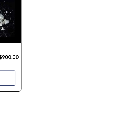
$
900.00