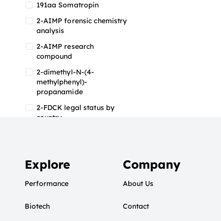
191aa Somatropin
2-AIMP forensic chemistry
analysis
2-AIMP research
compound
2-dimethyl-N-(4-
methylphenyl)-
propanamide
2-FDCK legal status by
country
2-FDCK research chemical
2-Fluoromethamphetamine
2-FMA
Explore
Company
2-FMA effects on the brain
Performance
About Us
2-FMA legal status
Biotech
2-FMA legal status by
Contact
country