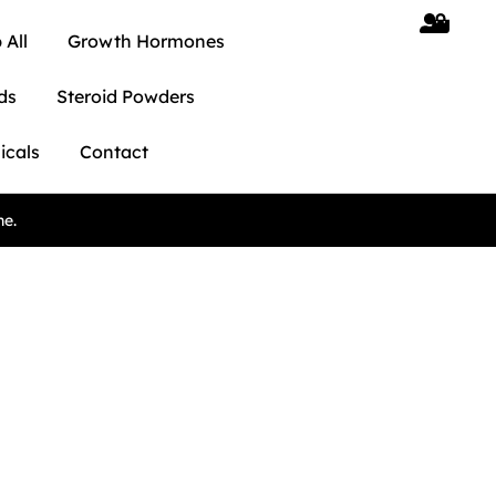
 All
Growth Hormones
ds
Steroid Powders
icals
Contact
ne.