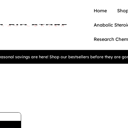
Home
Shop
Anabolic Steroi
Research Chem
asonal savings are here! Shop our bestsellers before they are go