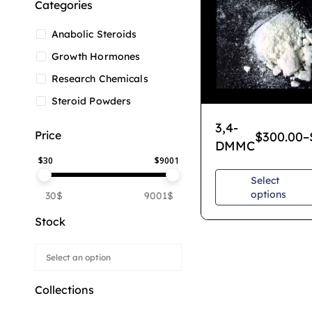
Categories
Anabolic Steroids
Growth Hormones
Research Chemicals
Steroid Powders
3,4-
Price
$
300.00
–
DMMC
$
30
$
9001
Select
options
30$
9001$
Stock
Collections