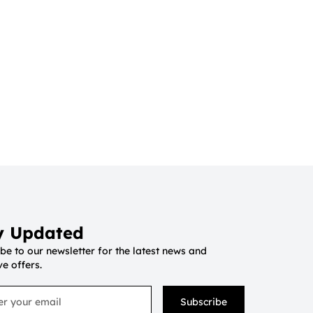
y Updated
be to our newsletter for the latest news and
ve offers.
Subscribe