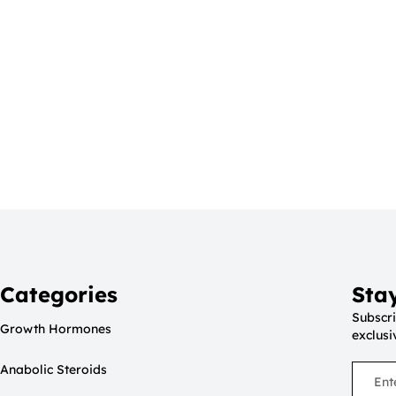
Categories
Sta
Subscri
Growth Hormones
exclusi
Anabolic Steroids