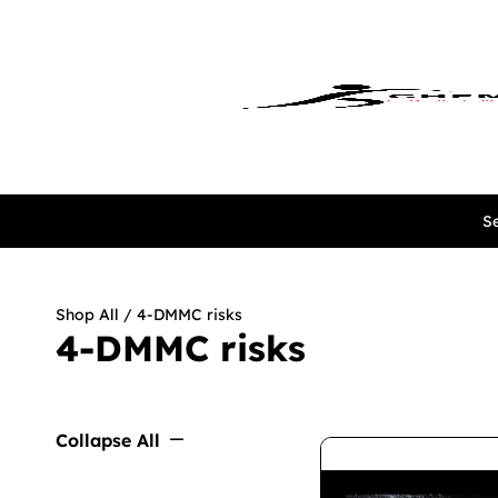
Se
Shop All
/ 4-DMMC risks
4-DMMC risks
Collapse All