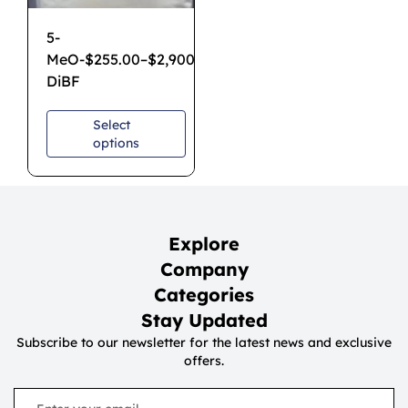
5-
MeO-
$
255.00
–
$
2,900.00
DiBF
Select
options
Explore
Company
Categories
Stay Updated
Subscribe to our newsletter for the latest news and exclusive
offers.