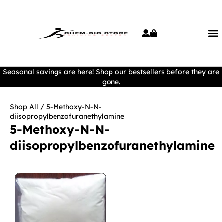
Seasonal savings are here! Shop our bestsellers before they are
gone.
Shop All
/ 5-Methoxy-N-N-
diisopropylbenzofuranethylamine
5-Methoxy-N-N-
diisopropylbenzofuranethylamine