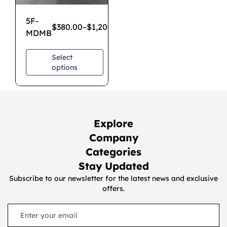
5F-
$
380.00
–
$
1,200.00
MDMB
Select
options
Explore
Company
Categories
Stay Updated
Subscribe to our newsletter for the latest news and exclusive
offers.