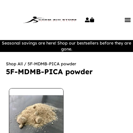
Seasonal savings are here! Shop our bestsellers before they are
gone.
Shop All
/ 5F-MDMB-PICA powder
5F-MDMB-PICA powder