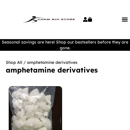
Seasonal savings are here! Shop our bestsellers before they are
gone.
Shop All
/ amphetamine derivatives
amphetamine derivatives