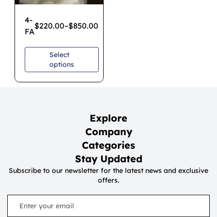
4-
$
220.00
–
$
850.00
FA
Select
options
Explore
Company
Categories
Stay Updated
Subscribe to our newsletter for the latest news and exclusive
offers.