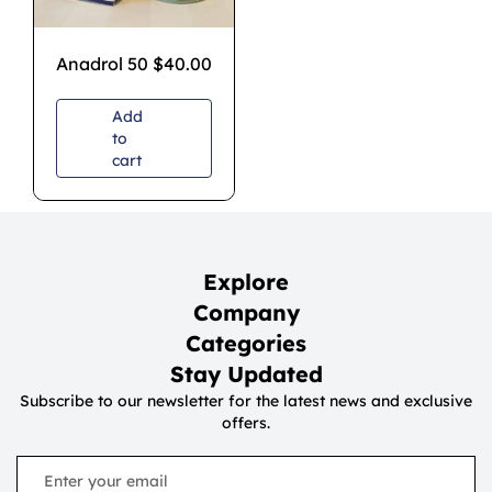
Anadrol 50
$
40.00
Add
to
cart
Explore
Company
Categories
Stay Updated
Subscribe to our newsletter for the latest news and exclusive
offers.