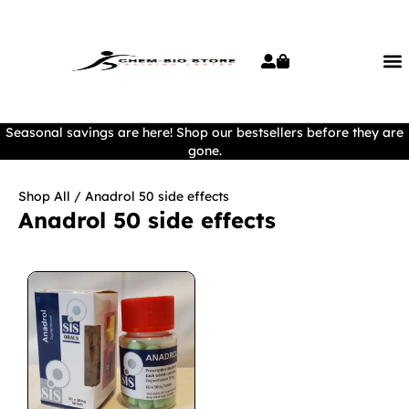
Seasonal savings are here! Shop our bestsellers before they are
gone.
Shop All
/ Anadrol 50 side effects
Anadrol 50 side effects