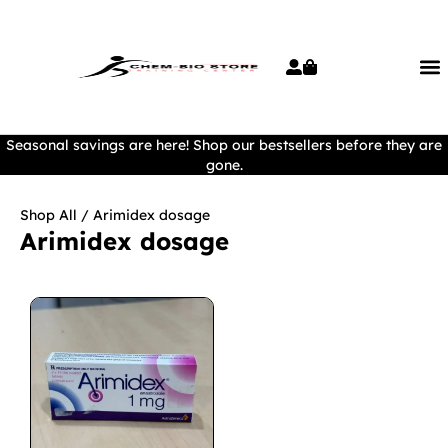
Seasonal savings are here! Shop our bestsellers before they are
gone.
Shop All
/ Arimidex dosage
Arimidex dosage