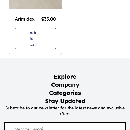
Arimidex
$
35.00
Add
to
cart
Explore
Company
Categories
Stay Updated
Subscribe to our newsletter for the latest news and exclusive
offers.