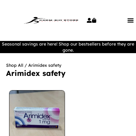
Seasonal savings are here! Shop our bestsellers before they are
gone.
Shop All
/ Arimidex safety
Arimidex safety