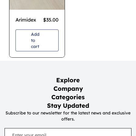
Arimidex
$
35.00
Add
to
cart
Explore
Company
Categories
Stay Updated
Subscribe to our newsletter for the latest news and exclusive
offers.