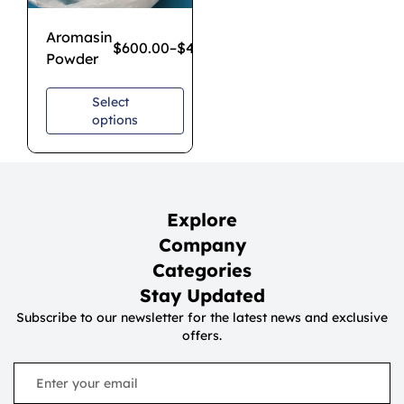
Aromasin
$
600.00
–
$
4,300.00
Powder
Select
options
Explore
Company
Categories
Stay Updated
Subscribe to our newsletter for the latest news and exclusive
offers.