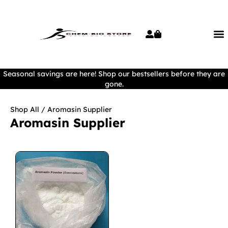
Seasonal savings are here! Shop our bestsellers before they are
gone.
Shop All
/ Aromasin Supplier
Aromasin Supplier