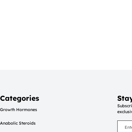
Categories
Sta
Subscri
Growth Hormones
exclusi
Anabolic Steroids