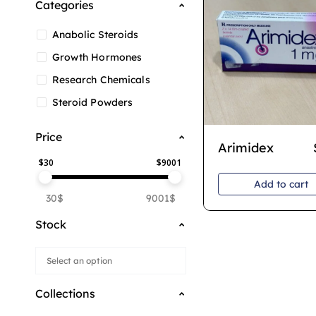
Categories
Anabolic Steroids
Growth Hormones
Research Chemicals
Steroid Powders
Price
Arimidex
$
30
$
9001
Add to cart
30$
9001$
Stock
Collections