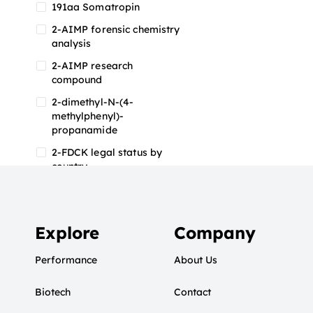
191aa Somatropin
2-AIMP forensic chemistry
analysis
2-AIMP research
compound
2-dimethyl-N-(4-
methylphenyl)-
propanamide
2-FDCK legal status by
country
2-FDCK research chemical
2-Fluoromethamphetamine
2-FMA
Explore
Company
2-FMA effects on the brain
Performance
About Us
2-FMA legal status
Biotech
2-FMA legal status by
Contact
country