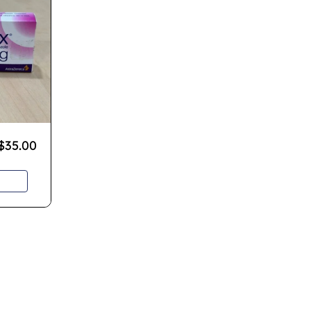
$
35.00