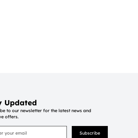
y Updated
be to our newsletter for the latest news and
ve offers.
Subscribe