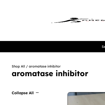
Se
Shop All
/ aromatase inhibitor
aromatase inhibitor
Collapse All