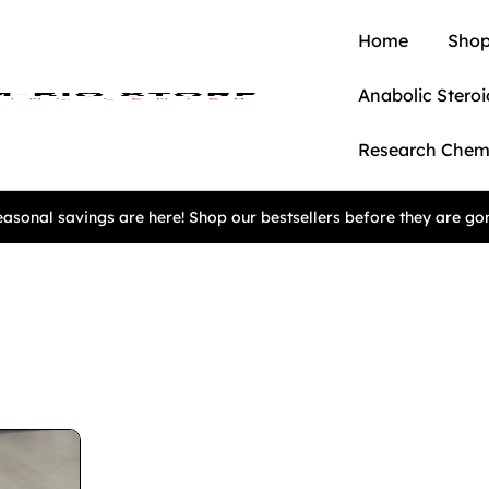
Home
Shop
Anabolic Steroi
Research Chem
asonal savings are here! Shop our bestsellers before they are go