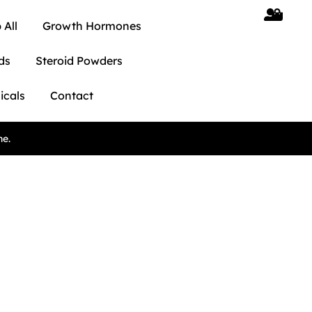
 All
Growth Hormones
ds
Steroid Powders
icals
Contact
ne.