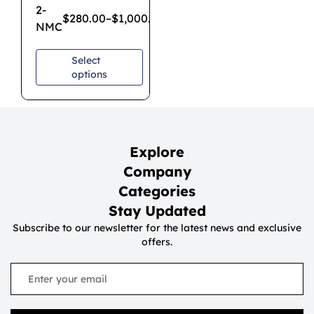
2-
$
280.00
–
$
1,000.00
NMC
Select
options
Explore
Company
Categories
Stay Updated
Subscribe to our newsletter for the latest news and exclusive
offers.