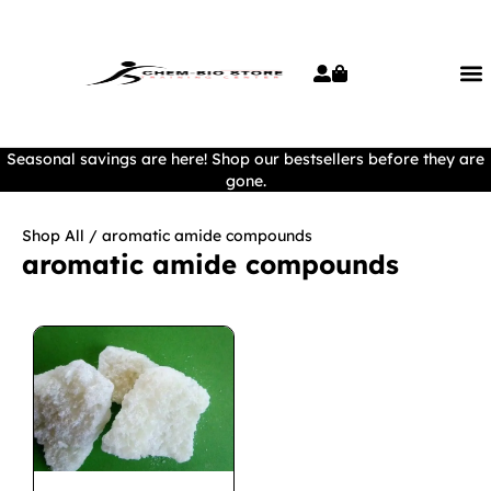
Seasonal savings are here! Shop our bestsellers before they are
gone.
Shop All
/ aromatic amide compounds
aromatic amide compounds