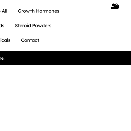
 All
Growth Hormones
ds
Steroid Powders
icals
Contact
ne.