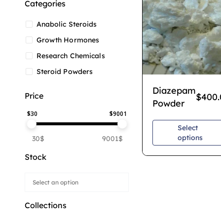
Categories
Anabolic Steroids
Growth Hormones
Research Chemicals
Steroid Powders
Diazepam
Price
$
400.
Powder
$
30
$
9001
Select
options
30$
9001$
Stock
Collections