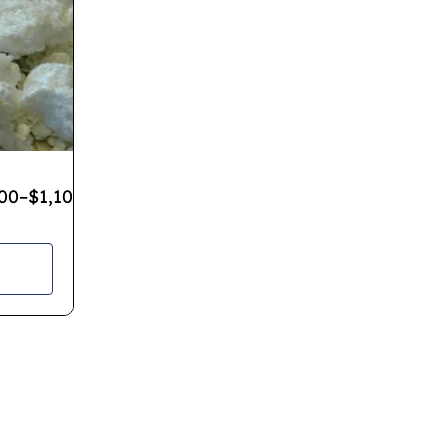
00
–
$
1,100.00