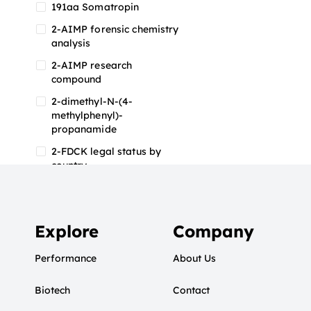
191aa Somatropin
2-AIMP forensic chemistry
analysis
2-AIMP research
compound
2-dimethyl-N-(4-
methylphenyl)-
propanamide
2-FDCK legal status by
country
2-FDCK research chemical
2-Fluoromethamphetamine
2-FMA
Explore
Company
2-FMA effects on the brain
Performance
About Us
2-FMA legal status
Biotech
2-FMA legal status by
Contact
country