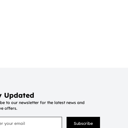
y Updated
be to our newsletter for the latest news and
ve offers.
Subscribe