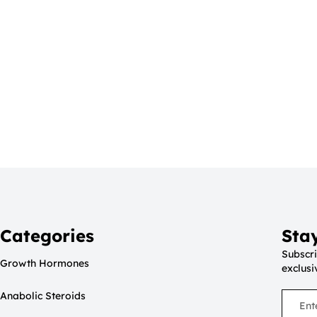
Categories
Sta
Subscri
Growth Hormones
exclusi
Anabolic Steroids