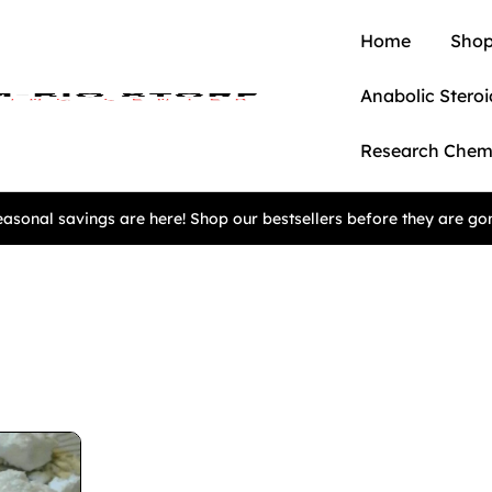
Home
Shop
Anabolic Steroi
Research Chem
asonal savings are here! Shop our bestsellers before they are go