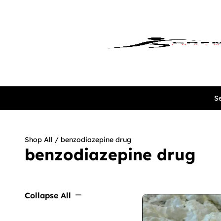
Se
Shop All
/ benzodiazepine drug
benzodiazepine drug
Collapse All