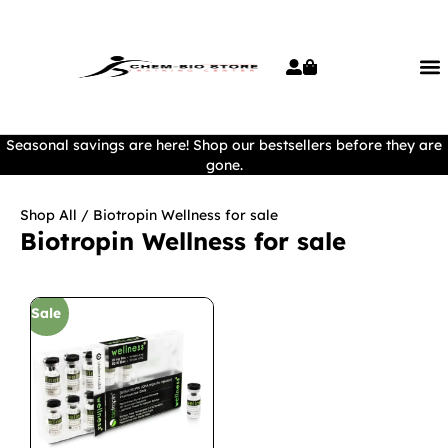
Seasonal savings are here! Shop our bestsellers before they are
gone.
Shop All
/ Biotropin Wellness for sale
Biotropin Wellness for sale
Sale