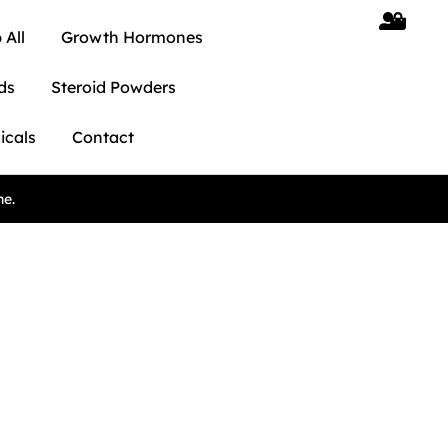
 All
Growth Hormones
ds
Steroid Powders
icals
Contact
ne.