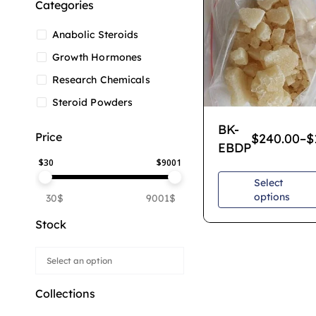
Categories
Anabolic Steroids
Growth Hormones
Research Chemicals
Steroid Powders
BK-
Price
$
240.00
–
$
EBDP
$
30
$
9001
Select
options
30$
9001$
Stock
Collections