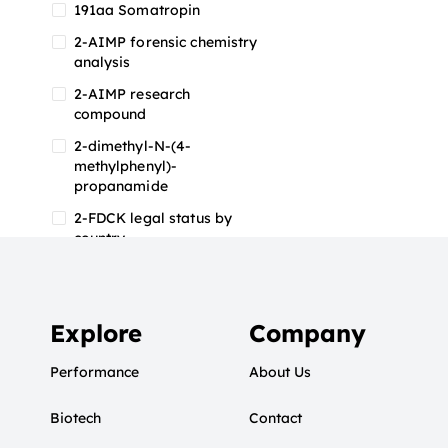
191aa Somatropin
2-AIMP forensic chemistry
analysis
2-AIMP research
compound
2-dimethyl-N-(4-
methylphenyl)-
propanamide
2-FDCK legal status by
country
2-FDCK research chemical
2-Fluoromethamphetamine
2-FMA
Explore
Company
2-FMA effects on the brain
Performance
About Us
2-FMA legal status
Biotech
2-FMA legal status by
Contact
country