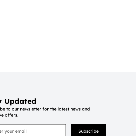
y Updated
be to our newsletter for the latest news and
ve offers.
Subscribe