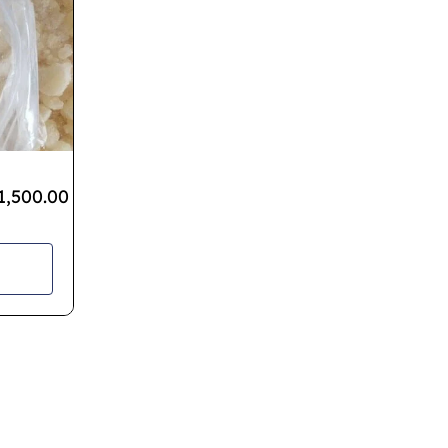
1,500.00