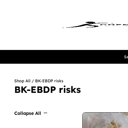
Se
Shop All
/ BK-EBDP risks
BK-EBDP risks
Collapse All