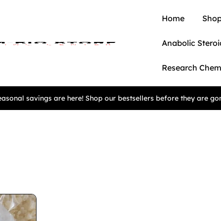
Home
Shop
Anabolic Steroi
Research Chem
asonal savings are here! Shop our bestsellers before they are go