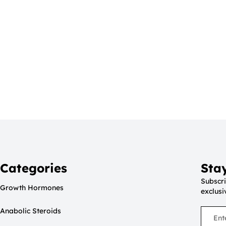
Categories
Sta
Subscri
Growth Hormones
exclusi
Anabolic Steroids