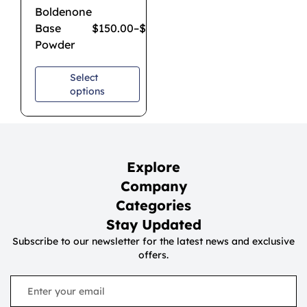
Boldenone
Base
$
150.00
–
$
900.00
Powder
Select
options
Explore
Company
Categories
Stay Updated
Subscribe to our newsletter for the latest news and exclusive
offers.