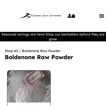
Seasonal savings are here! Shop our bestsellers before they are
gone.
Shop All
/ Boldenone Raw Powder
Boldenone Raw Powder