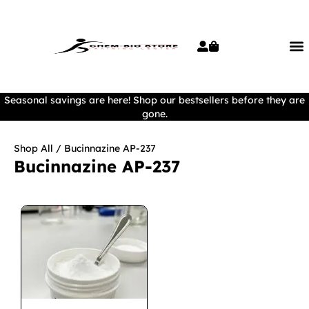
Seasonal savings are here! Shop our bestsellers before they are
gone.
Shop All
/ Bucinnazine AP-237
Bucinnazine AP-237