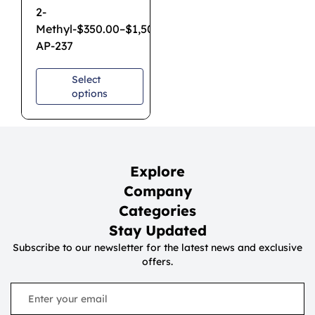
2-
Methyl-
$
350.00
–
$
1,500.00
AP-237
Select
options
Explore
Company
Categories
Stay Updated
Subscribe to our newsletter for the latest news and exclusive
offers.