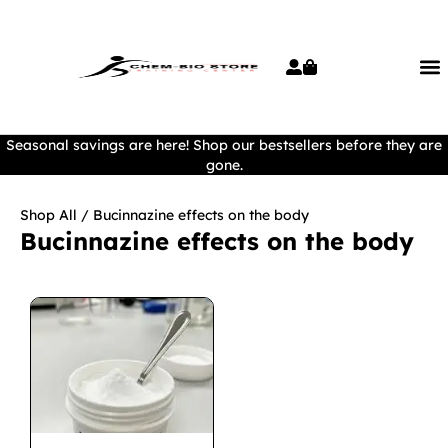
Seasonal savings are here! Shop our bestsellers before they are
gone.
Shop All
/ Bucinnazine effects on the body
Bucinnazine effects on the body