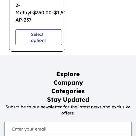
2-
Methyl-
$
350.00
–
$
1,500.00
AP-237
Select
options
Explore
Company
Categories
Stay Updated
Subscribe to our newsletter for the latest news and exclusive
offers.