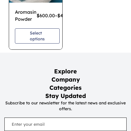
Aromasin
$
600.00
–
$
4,300.00
Powder
Select
options
Explore
Company
Categories
Stay Updated
Subscribe to our newsletter for the latest news and exclusive
offers.