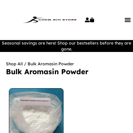
Seasonal savings are here! Shop our bestsellers before they are
gone.
Shop All
/ Bulk Aromasin Powder
Bulk Aromasin Powder