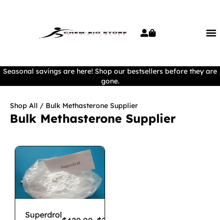
Seasonal savings are here! Shop our bestsellers before they are
gone.
Shop All
/ Bulk Methasterone Supplier
Bulk Methasterone Supplier
Superdrol