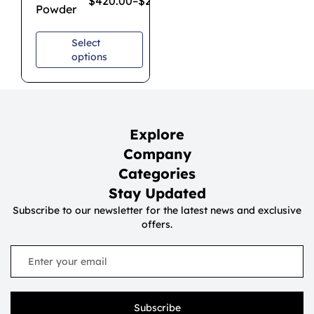
$
420.00
–
$
2,800.00
Powder
Select
options
Explore
Company
Categories
Stay Updated
Subscribe to our newsletter for the latest news and exclusive
offers.
Subscribe