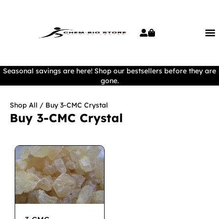
Seasonal savings are here! Shop our bestsellers before they are
gone.
Shop All
/ Buy 3-CMC Crystal
Buy 3-CMC Crystal