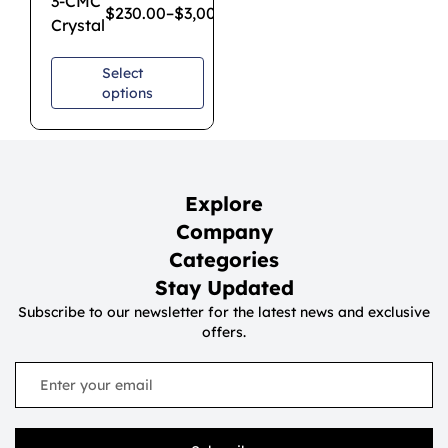
3-CMC
$
230.00
–
$
3,000.00
Crystal
Select
options
Explore
Company
Categories
Stay Updated
Subscribe to our newsletter for the latest news and exclusive
offers.