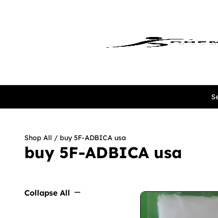
Se
Shop All
/ buy 5F-ADBICA usa
buy 5F-ADBICA usa
Collapse All