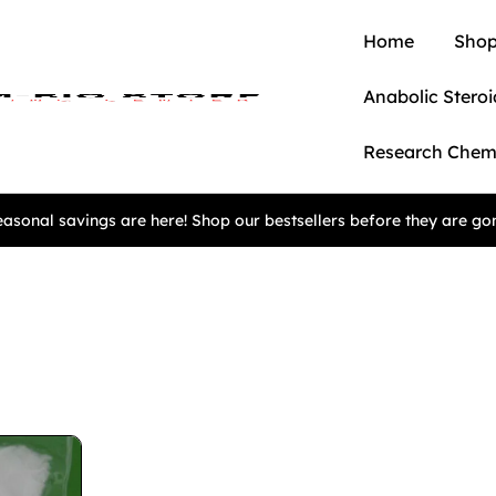
Home
Shop
Anabolic Steroi
Research Chem
asonal savings are here! Shop our bestsellers before they are go