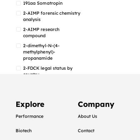
191aa Somatropin
2-AIMP forensic chemistry
analysis
2-AIMP research
compound
2-dimethyl-N-(4-
methylphenyl)-
propanamide
2-FDCK legal status by
country
2-FDCK research chemical
2-Fluoromethamphetamine
2-FMA
Explore
Company
2-FMA effects on the brain
Performance
About Us
2-FMA legal status
Biotech
2-FMA legal status by
Contact
country