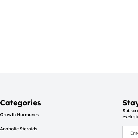
Categories
Sta
Subscri
Growth Hormones
exclusi
Anabolic Steroids