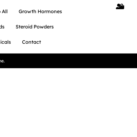
 All
Growth Hormones
ds
Steroid Powders
icals
Contact
ne.