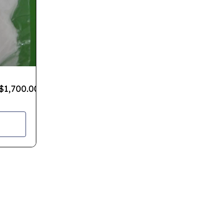
$
1,700.00