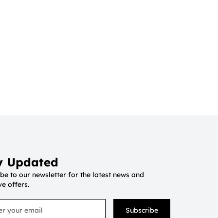
y Updated
be to our newsletter for the latest news and
ve offers.
Subscribe