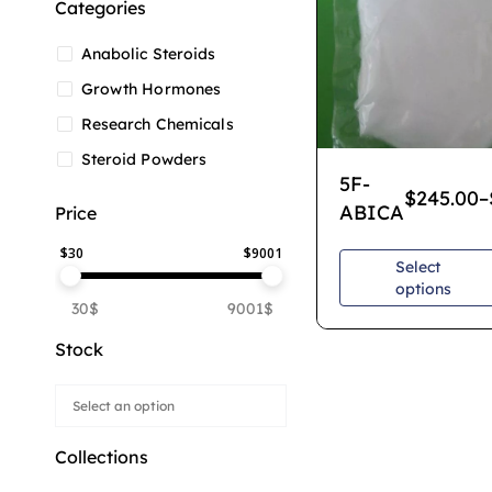
Categories
Anabolic Steroids
Growth Hormones
Research Chemicals
Steroid Powders
5F-
$
245.00
–
ABICA
Price
$
30
$
9001
Select
options
30$
9001$
Stock
Collections