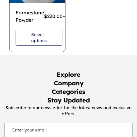
Formestane
$
230.00
–
$
1,700.00
Powder
Select
options
Explore
Company
Categories
Stay Updated
Subscribe to our newsletter for the latest news and exclusive
offers.