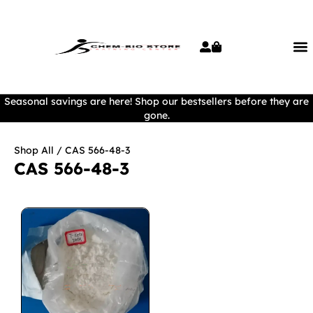
Seasonal savings are here! Shop our bestsellers before they are
gone.
Shop All
/ CAS 566-48-3
CAS 566-48-3