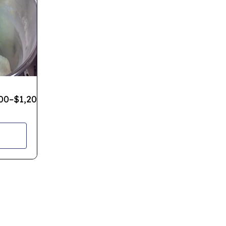
00
–
$
1,200.00