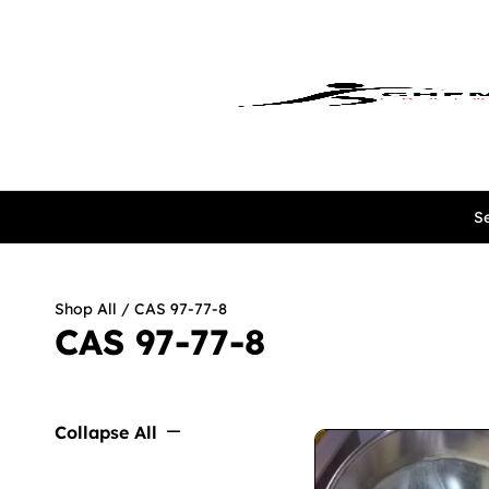
Se
Shop All
/ CAS 97-77-8
CAS 97-77-8
Collapse All