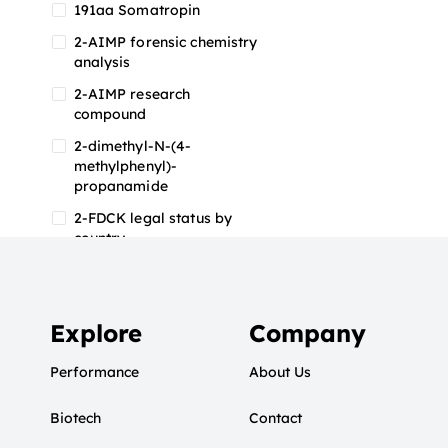
191aa Somatropin
2-AIMP forensic chemistry
analysis
2-AIMP research
compound
2-dimethyl-N-(4-
methylphenyl)-
propanamide
2-FDCK legal status by
country
2-FDCK research chemical
2-Fluoromethamphetamine
2-FMA
Explore
Company
2-FMA effects on the brain
Performance
About Us
2-FMA legal status
Biotech
2-FMA legal status by
Contact
country