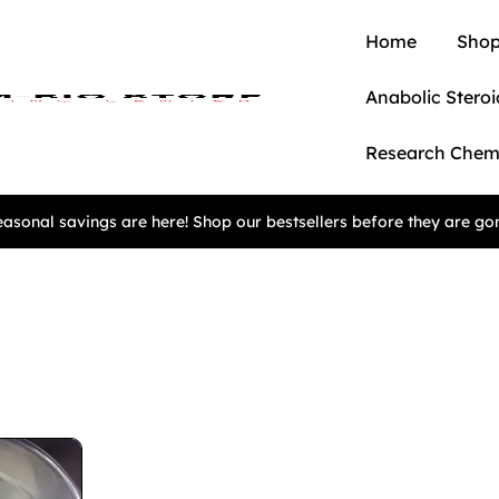
Home
Shop
Anabolic Steroi
Research Chem
asonal savings are here! Shop our bestsellers before they are go