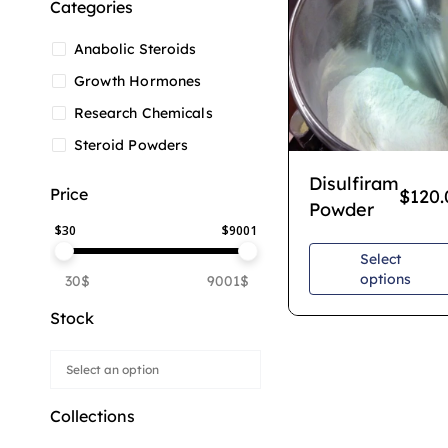
Categories
Anabolic Steroids
Growth Hormones
Research Chemicals
Steroid Powders
Disulfiram
Price
$
120.
Powder
$
30
$
9001
Select
options
30$
9001$
Stock
Collections