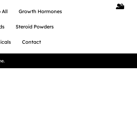
 All
Growth Hormones
ds
Steroid Powders
icals
Contact
ne.