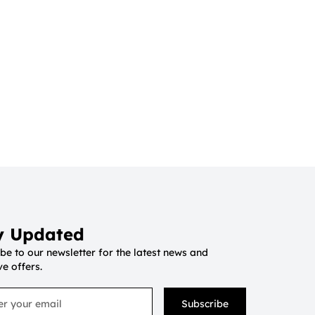
y Updated
be to our newsletter for the latest news and
ve offers.
Subscribe