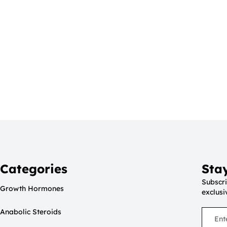
Categories
Sta
Subscri
Growth Hormones
exclusi
Anabolic Steroids