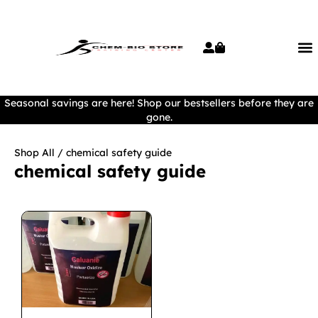
Seasonal savings are here! Shop our bestsellers before they are
gone.
Shop All
/ chemical safety guide
chemical safety guide