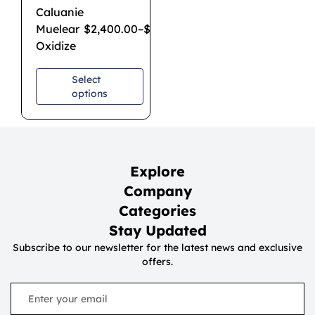
Caluanie
Muelear
$
2,400.00
–
$
7,000.00
Oxidize
Select
options
Explore
Company
Categories
Stay Updated
Subscribe to our newsletter for the latest news and exclusive
offers.