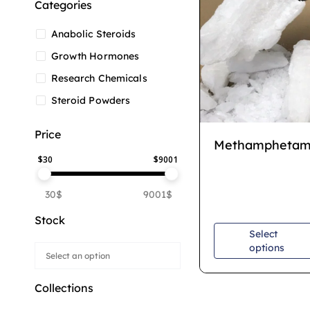
Categories
Anabolic Steroids
Growth Hormones
Research Chemicals
Steroid Powders
Price
Methamphetam
$
30
$
9001
30$
9001$
Stock
Select
options
Collections