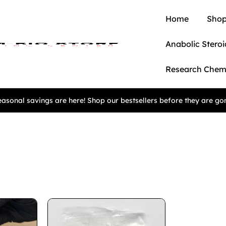
Home
Shop
Anabolic Steroi
Research Chem
asonal savings are here! Shop our bestsellers before they are go