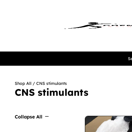
Se
Shop All
/ CNS stimulants
CNS stimulants
Collapse All