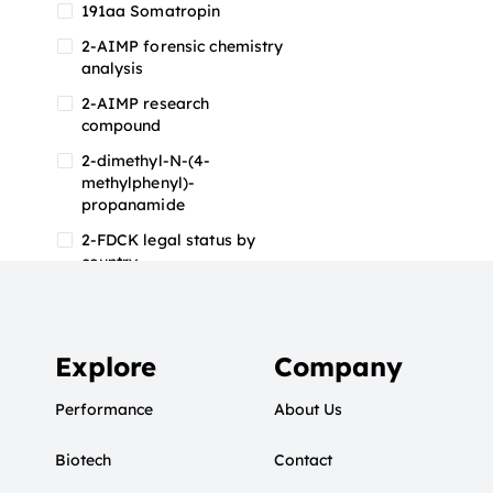
191aa Somatropin
2-AIMP forensic chemistry
analysis
2-AIMP research
compound
2-dimethyl-N-(4-
methylphenyl)-
propanamide
2-FDCK legal status by
country
2-FDCK research chemical
2-Fluoromethamphetamine
2-FMA
Explore
Company
2-FMA effects on the brain
Performance
About Us
2-FMA legal status
Biotech
2-FMA legal status by
Contact
country