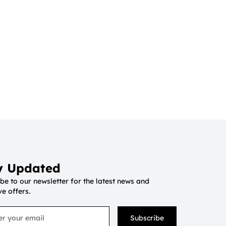
y Updated
be to our newsletter for the latest news and
ve offers.
Subscribe