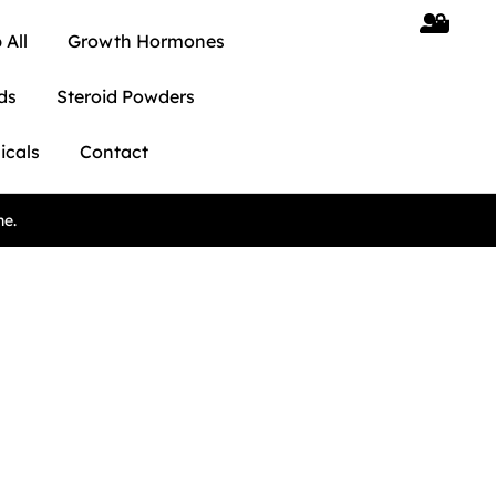
 All
Growth Hormones
ds
Steroid Powders
icals
Contact
ne.