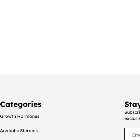
Categories
Sta
Subscri
Growth Hormones
exclusi
Anabolic Steroids