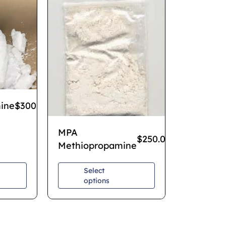
ine
$
300.00
–
$
700.00
MPA
$
250.00
–
$
850.00
Methiopropamine
Select
options