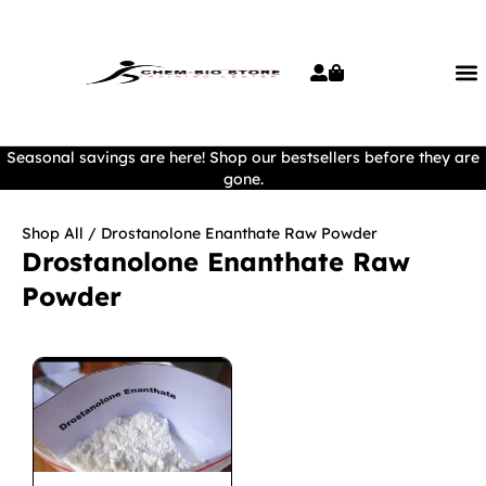
Seasonal savings are here! Shop our bestsellers before they are
gone.
Shop All
/ Drostanolone Enanthate Raw Powder
Drostanolone Enanthate Raw
Powder