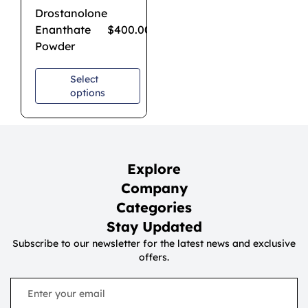
Drostanolone
Enanthate
$
400.00
–
$
3,200.00
Powder
Select
options
Explore
Company
Categories
Stay Updated
Subscribe to our newsletter for the latest news and exclusive
offers.