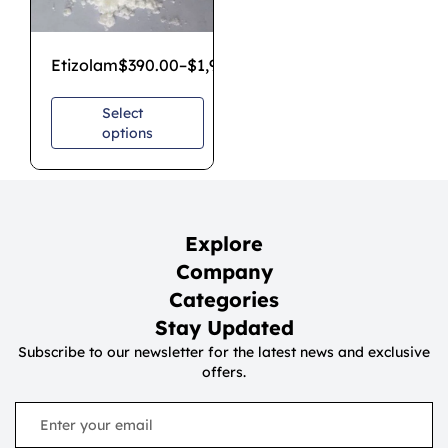
Etizolam
$
390.00
–
$
1,900.00
Select
options
Explore
Company
Categories
Stay Updated
Subscribe to our newsletter for the latest news and exclusive
offers.