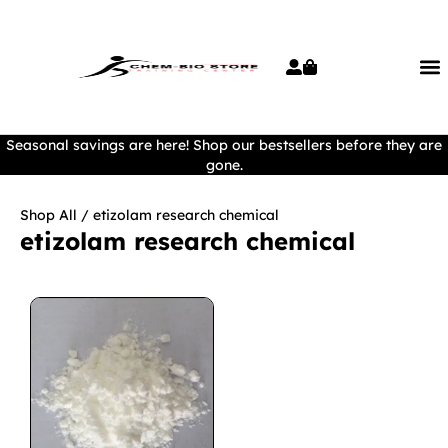
Seasonal savings are here! Shop our bestsellers before they are
gone.
Shop All
/ etizolam research chemical
etizolam research chemical