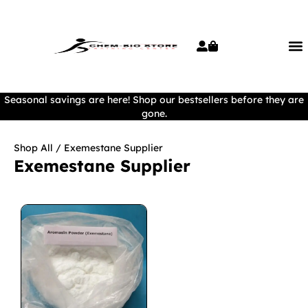
Seasonal savings are here! Shop our bestsellers before they are
gone.
Shop All
/ Exemestane Supplier
Exemestane Supplier