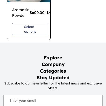
Aromasin
$
600.00
–
$
4,300.00
Powder
Select
options
Explore
Company
Categories
Stay Updated
Subscribe to our newsletter for the latest news and exclusive
offers.