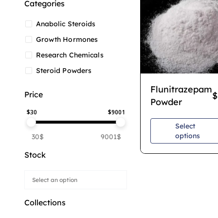
Categories
Anabolic Steroids
Growth Hormones
Research Chemicals
Steroid Powders
Flunitrazepam
Price
$
Powder
$
30
$
9001
Select
options
30$
9001$
Stock
Collections