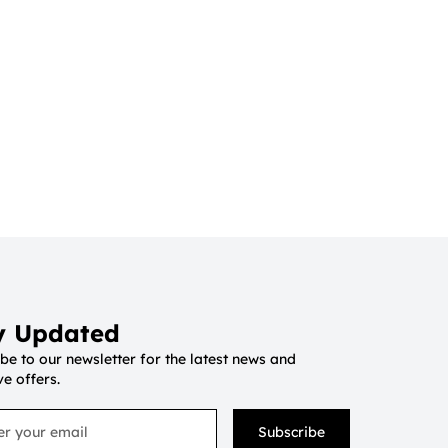
y Updated
be to our newsletter for the latest news and
ve offers.
Subscribe