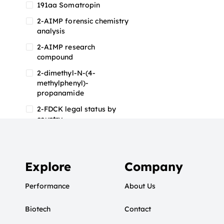
191aa Somatropin
2-AIMP forensic chemistry
analysis
2-AIMP research
compound
2-dimethyl-N-(4-
methylphenyl)-
propanamide
2-FDCK legal status by
country
2-FDCK research chemical
2-Fluoromethamphetamine
2-FMA
Explore
Company
2-FMA effects on the brain
Performance
About Us
2-FMA legal status
Biotech
2-FMA legal status by
Contact
country