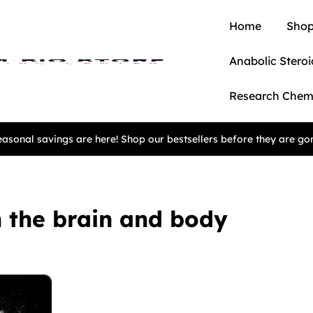
Home
Shop
Anabolic Steroi
Research Chem
asonal savings are here! Shop our bestsellers before they are go
n the brain and body