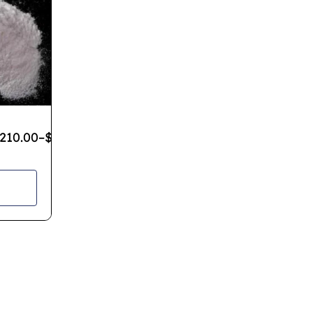
210.00
–
$
1,200.00