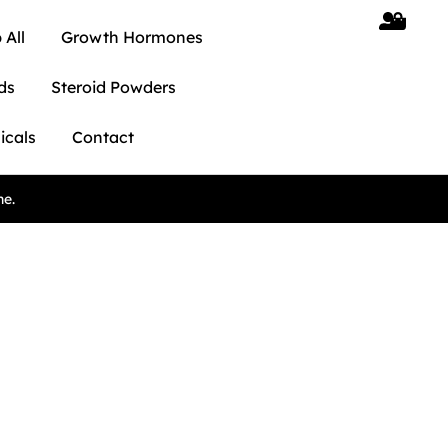
 All
Growth Hormones
ds
Steroid Powders
icals
Contact
ne.