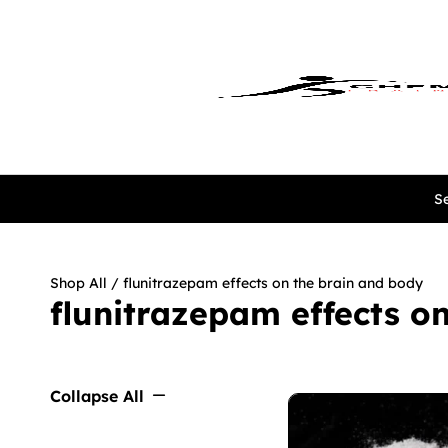
Se
Shop All
/ flunitrazepam effects on the brain and body
flunitrazepam effects o
Collapse All