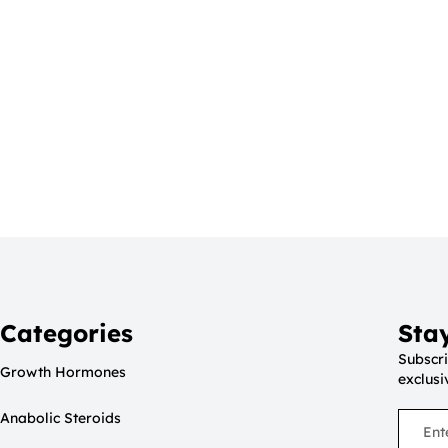
Categories
Sta
Subscri
Growth Hormones
exclusi
Anabolic Steroids