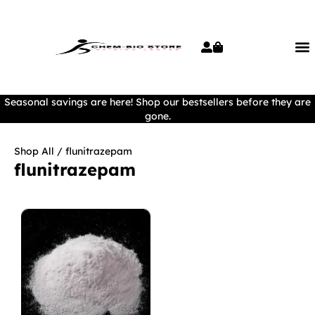
Seasonal savings are here! Shop our bestsellers before they are
gone.
Shop All
/ flunitrazepam
flunitrazepam