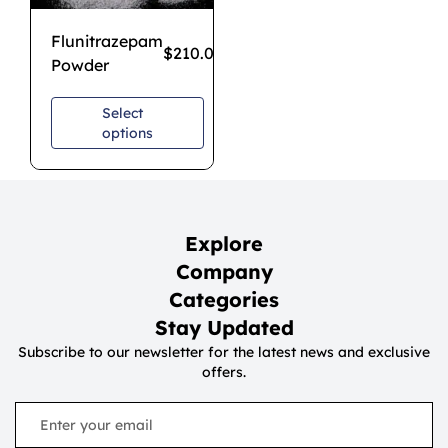
Flunitrazepam
$
210.00
–
$
1,200.00
Powder
Select
options
Explore
Company
Categories
Stay Updated
Subscribe to our newsletter for the latest news and exclusive
offers.