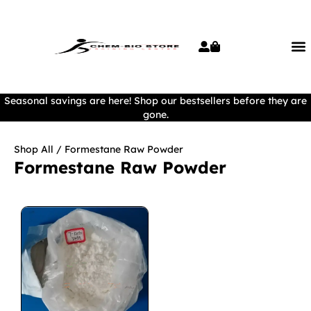
Seasonal savings are here! Shop our bestsellers before they are
gone.
Shop All
/ Formestane Raw Powder
Formestane Raw Powder