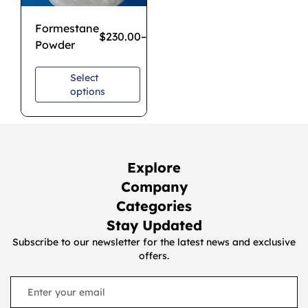
Formestane
$
230.00
–
$
1,700.00
Powder
Select
options
Explore
Company
Categories
Stay Updated
Subscribe to our newsletter for the latest news and exclusive
offers.