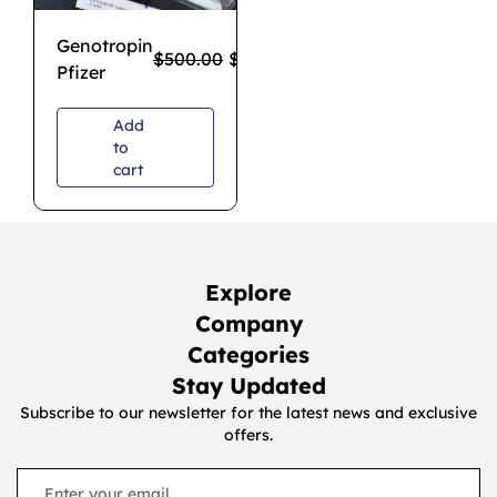
Genotropin
$
500.00
$
340.00
Pfizer
Add
to
cart
Explore
Company
Categories
Stay Updated
Subscribe to our newsletter for the latest news and exclusive
offers.