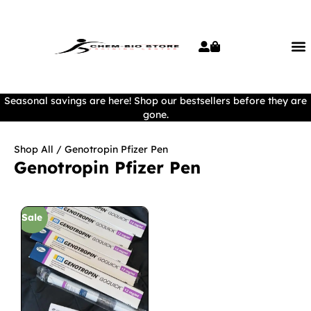
Seasonal savings are here! Shop our bestsellers before they are
gone.
Shop All
/ Genotropin Pfizer Pen
Genotropin Pfizer Pen
Sale