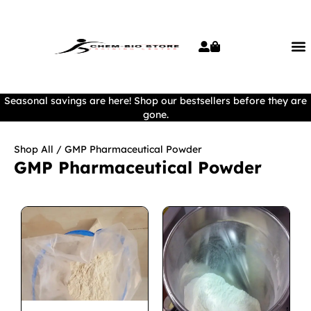
Seasonal savings are here! Shop our bestsellers before they are
gone.
Shop All
/ GMP Pharmaceutical Powder
GMP Pharmaceutical Powder