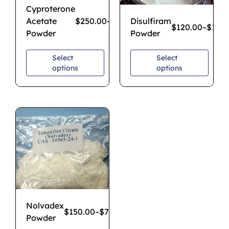
Cyproterone
Acetate
$
250.00
–
$
1,850.00
Disulfiram
$
120.00
–
$
1,20
Powder
Powder
Select
Select
options
options
Nolvadex
$
150.00
–
$
750.00
Powder