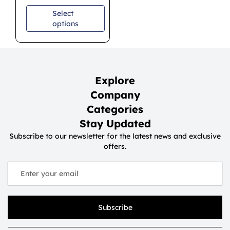
Select
options
Explore
Company
Categories
Stay Updated
Subscribe to our newsletter for the latest news and exclusive
offers.
Subscribe