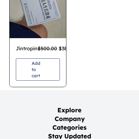
Jintropin
$
500.00
$
380.00
Add
to
cart
Explore
Company
Categories
Stay Updated