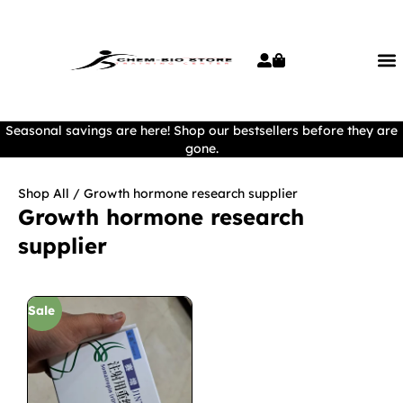
Seasonal savings are here! Shop our bestsellers before they are
gone.
Shop All
/ Growth hormone research supplier
Growth hormone research
supplier
Sale