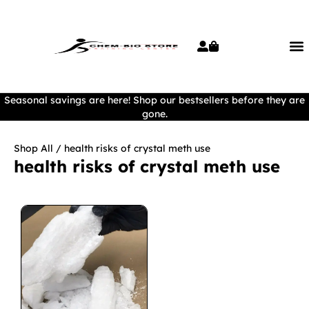
Seasonal savings are here! Shop our bestsellers before they are
gone.
Shop All
/ health risks of crystal meth use
health risks of crystal meth use