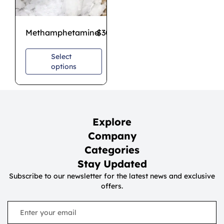
Methamphetamine
$
300.00
–
$
700.00
Select
options
Explore
Company
Categories
Stay Updated
Subscribe to our newsletter for the latest news and exclusive
offers.