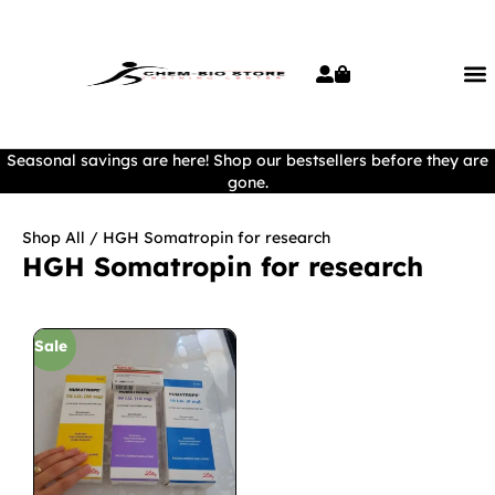
Seasonal savings are here! Shop our bestsellers before they are
gone.
Shop All
/ HGH Somatropin for research
HGH Somatropin for research
Sale