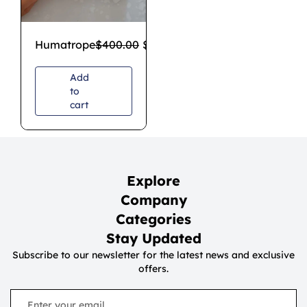
Humatrope
$
400.00
$
350.00
Add
to
cart
Explore
Company
Categories
Stay Updated
Subscribe to our newsletter for the latest news and exclusive
offers.