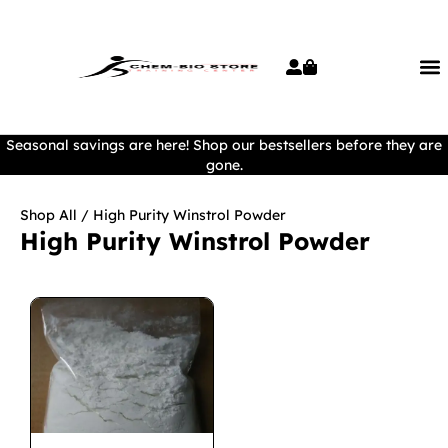
Seasonal savings are here! Shop our bestsellers before they are
gone.
Shop All
/ High Purity Winstrol Powder
High Purity Winstrol Powder