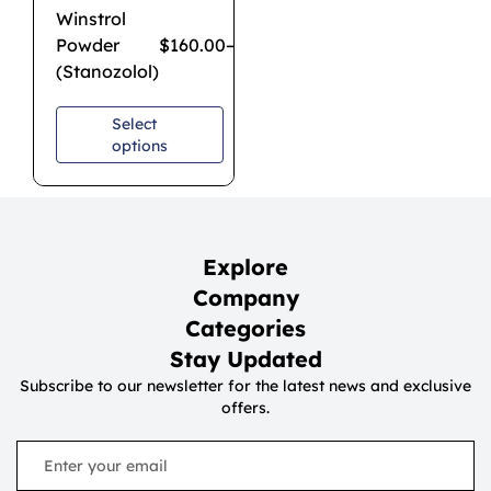
Winstrol
Powder
$
160.00
–
$
1,080.00
(Stanozolol)
Select
options
Explore
Company
Categories
Stay Updated
Subscribe to our newsletter for the latest news and exclusive
offers.