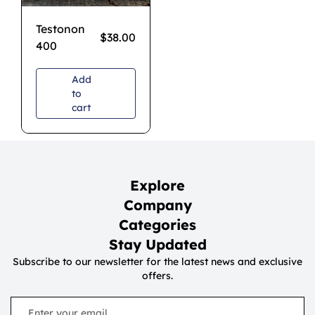
Testonon
$
38.00
400
Add
to
cart
Explore
Company
Categories
Stay Updated
Subscribe to our newsletter for the latest news and exclusive
offers.