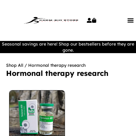
Seasonal savings are here! Shop our bestsellers before they are
gone.
Shop All
/ Hormonal therapy research
Hormonal therapy research