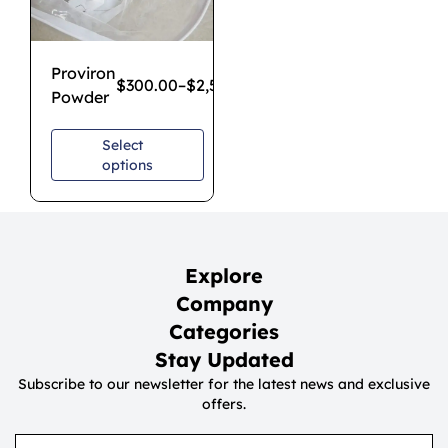
Proviron
$
300.00
–
$
2,500.00
Powder
Select
options
Explore
Company
Categories
Stay Updated
Subscribe to our newsletter for the latest news and exclusive
offers.