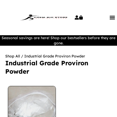
Seasonal savings are here! Shop our bestsellers before they are
gone.
Shop All
/ Industrial Grade Proviron Powder
Industrial Grade Proviron
Powder