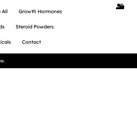
 All
Growth Hormones
ds
Steroid Powders
icals
Contact
ne.