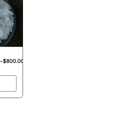
–
$
800.00