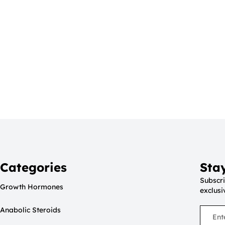
Categories
Sta
Subscri
Growth Hormones
exclusi
Anabolic Steroids