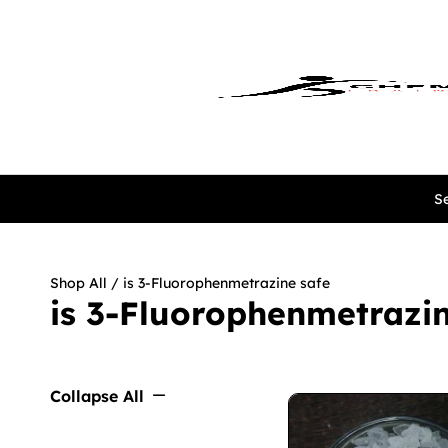
Se
Shop All
/ is 3-Fluorophenmetrazine safe
is 3-Fluorophenmetrazin
Collapse All