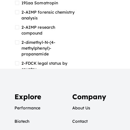
191aa Somatropin
2-AIMP forensic chemistry
analysis
2-AIMP research
compound
2-dimethyl-N-(4-
methylphenyl)-
propanamide
2-FDCK legal status by
country
2-FDCK research chemical
2-Fluoromethamphetamine
2-FMA
Explore
Company
2-FMA effects on the brain
Performance
About Us
2-FMA legal status
Biotech
2-FMA legal status by
Contact
country