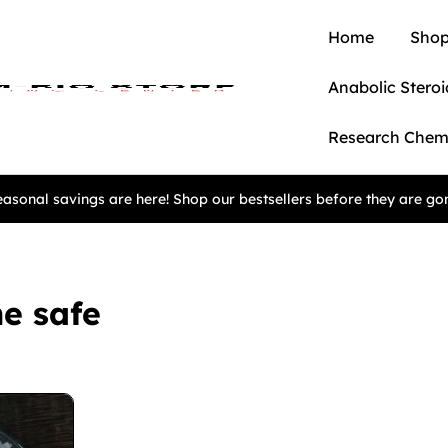
Home
Shop
Anabolic Steroi
Research Chem
asonal savings are here! Shop our bestsellers before they are go
e safe