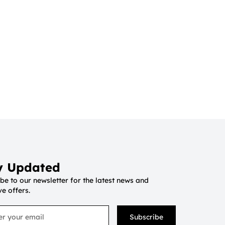
y Updated
be to our newsletter for the latest news and
ve offers.
Subscribe