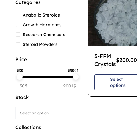
Categories
Anabolic Steroids
Growth Hormones
Research Chemicals
Steroid Powders
3-FPM
Price
$
200.00
Crystals
$
30
$
9001
Select
options
30$
9001$
Stock
Collections