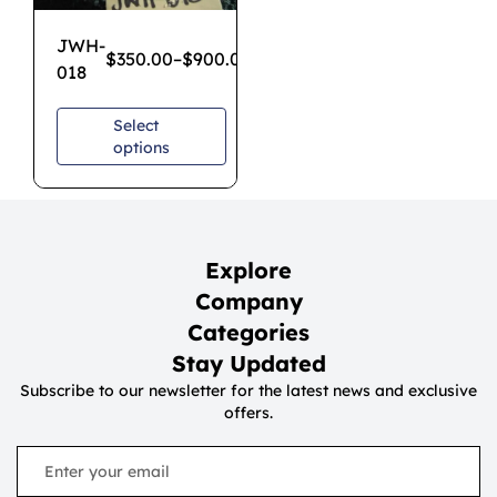
JWH-
$
350.00
–
$
900.00
018
Select
options
Explore
Company
Categories
Stay Updated
Subscribe to our newsletter for the latest news and exclusive
offers.