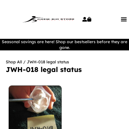
Seasonal savings are here! Shop our bestsellers before they are
gone.
Shop All
/ JWH-018 legal status
JWH-018 legal status