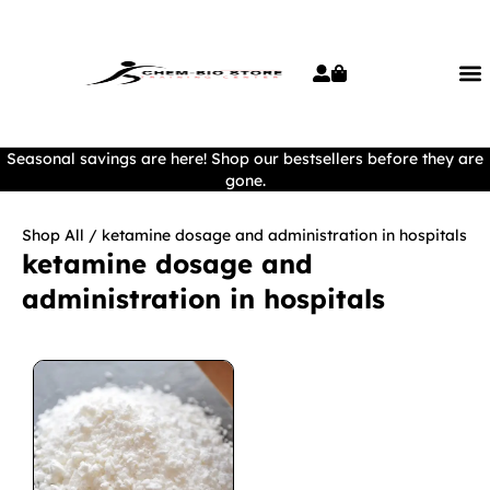
Seasonal savings are here! Shop our bestsellers before they are
gone.
Shop All
/ ketamine dosage and administration in hospitals
ketamine dosage and
administration in hospitals