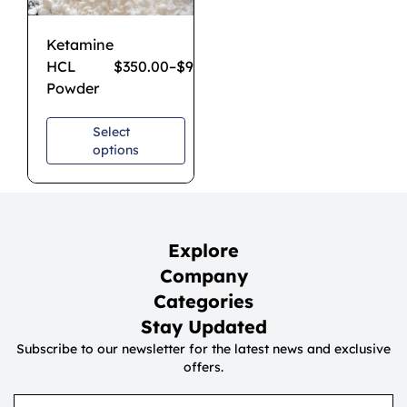
Ketamine
HCL
$
350.00
–
$
950.00
Powder
Select
options
Explore
Company
Categories
Stay Updated
Subscribe to our newsletter for the latest news and exclusive
offers.