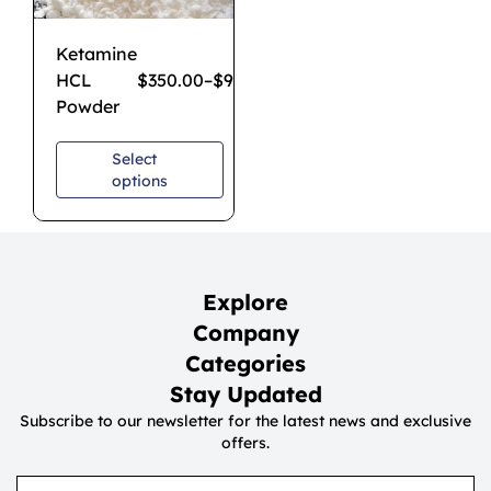
Ketamine
HCL
$
350.00
–
$
950.00
Powder
Select
options
Explore
Company
Categories
Stay Updated
Subscribe to our newsletter for the latest news and exclusive
offers.