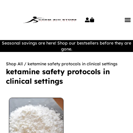
Seasonal savings are here! Shop our bestsellers before they are
gone.
Shop All
/ ketamine safety protocols in clinical settings
ketamine safety protocols in
clinical settings