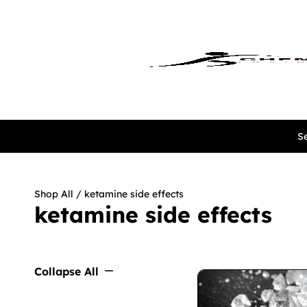
Se
Shop All
/ ketamine side effects
ketamine side effects
Collapse All