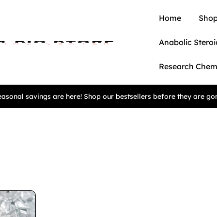
Home
Shop
Anabolic Steroi
Research Chem
asonal savings are here! Shop our bestsellers before they are go