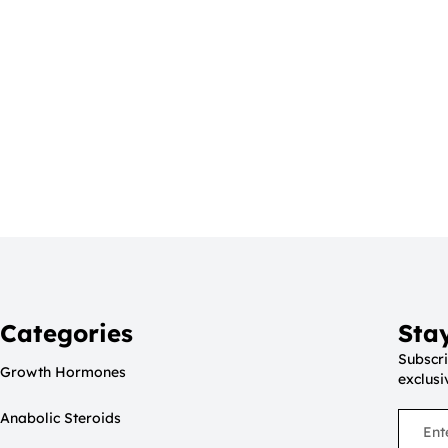
Categories
Sta
Subscri
Growth Hormones
exclusi
Anabolic Steroids