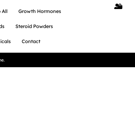
 All
Growth Hormones
ds
Steroid Powders
icals
Contact
ne.