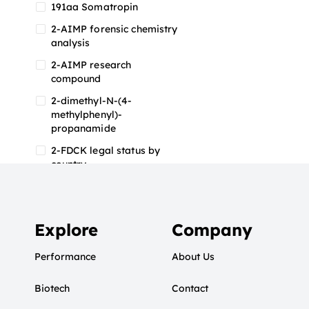
191aa Somatropin
2-AIMP forensic chemistry
analysis
2-AIMP research
compound
2-dimethyl-N-(4-
methylphenyl)-
propanamide
2-FDCK legal status by
country
2-FDCK research chemical
2-Fluoromethamphetamine
2-FMA
Explore
Company
2-FMA effects on the brain
Performance
About Us
2-FMA legal status
Biotech
2-FMA legal status by
Contact
country