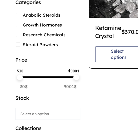
Categories
Anabolic Steroids
Growth Hormones
Ketamine
$
370.
Research Chemicals
Crystal
Steroid Powders
Select
options
Price
$
30
$
9001
30$
9001$
Stock
Collections