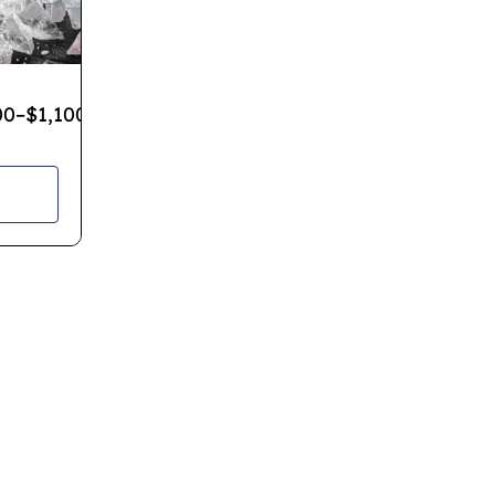
00
–
$
1,100.00