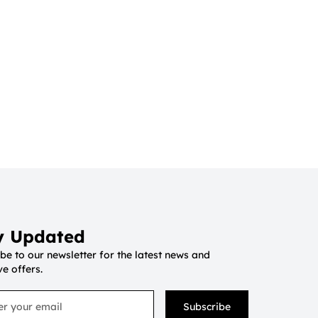
y Updated
be to our newsletter for the latest news and
ve offers.
Subscribe