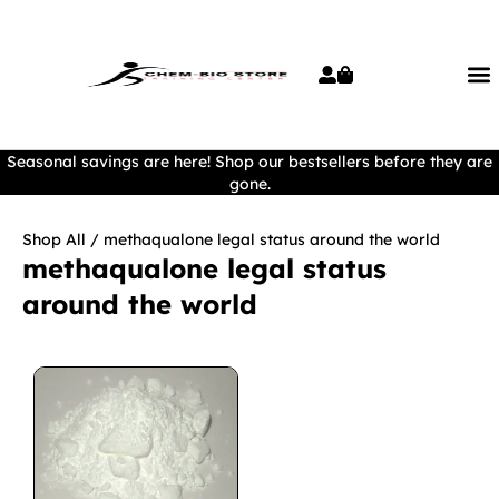
Seasonal savings are here! Shop our bestsellers before they are
gone.
Shop All
/ methaqualone legal status around the world
methaqualone legal status
around the world