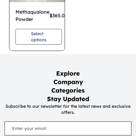
Methaqualone
$
365.00
–
$
1,200.00
Powder
Select
options
Explore
Company
Categories
Stay Updated
Subscribe to our newsletter for the latest news and exclusive
offers.