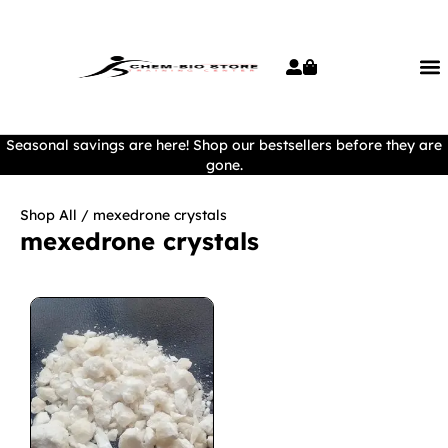
Seasonal savings are here! Shop our bestsellers before they are
gone.
Shop All
/ mexedrone crystals
mexedrone crystals