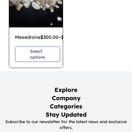
Mexedrone
$
300.00
–
$
1,000.00
Select
options
Explore
Company
Categories
Stay Updated
Subscribe to our newsletter for the latest news and exclusive
offers.