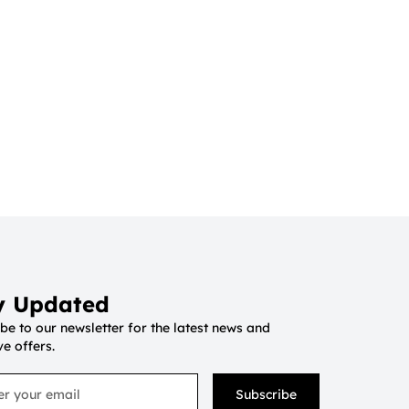
y Updated
be to our newsletter for the latest news and
ve offers.
Subscribe