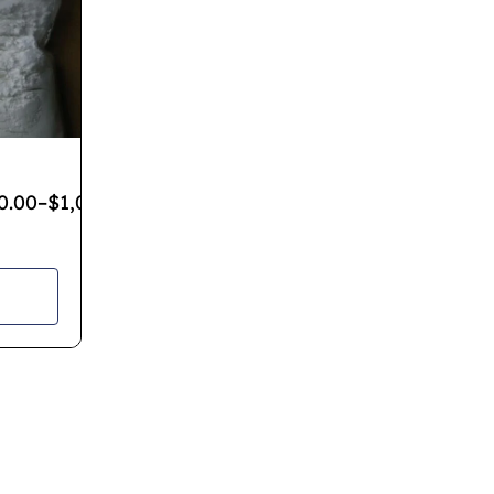
0.00
–
$
1,080.00