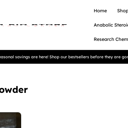
Home
Shop
Anabolic Steroi
Research Chem
asonal savings are here! Shop our bestsellers before they are go
Powder