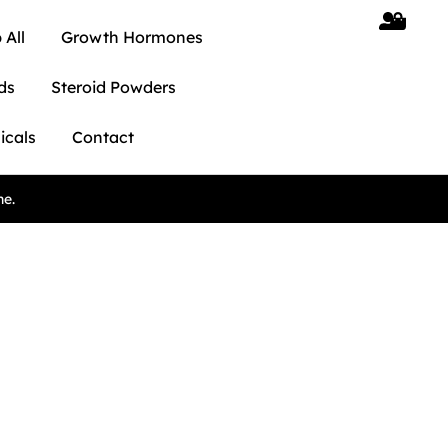
 All
Growth Hormones
ds
Steroid Powders
icals
Contact
ne.