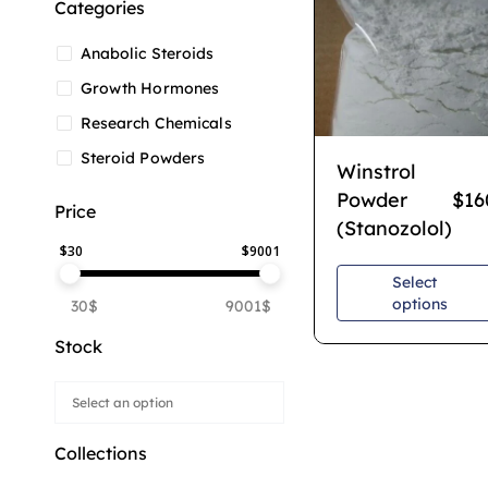
Categories
Anabolic Steroids
Growth Hormones
Research Chemicals
Steroid Powders
Winstrol
Powder
$
16
Price
(Stanozolol)
$
30
$
9001
Select
options
30$
9001$
Stock
Collections