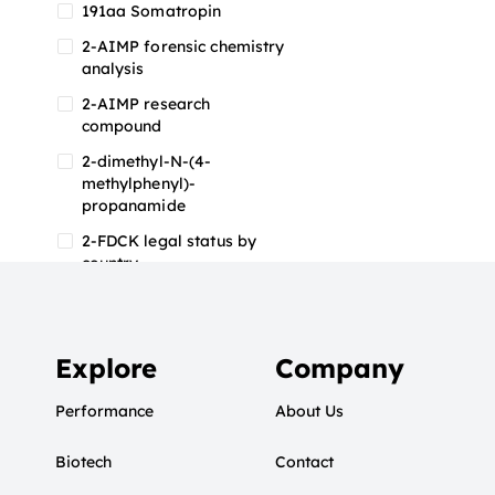
191aa Somatropin
2-AIMP forensic chemistry
analysis
2-AIMP research
compound
2-dimethyl-N-(4-
methylphenyl)-
propanamide
2-FDCK legal status by
country
2-FDCK research chemical
2-Fluoromethamphetamine
2-FMA
Explore
Company
2-FMA effects on the brain
Performance
About Us
2-FMA legal status
Biotech
2-FMA legal status by
Contact
country