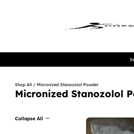
Se
Shop All
/ Micronized Stanozolol Powder
Micronized Stanozolol 
Collapse All