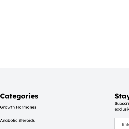
Categories
Sta
Subscri
Growth Hormones
exclusi
Anabolic Steroids